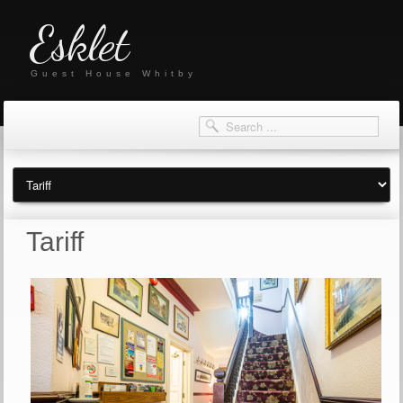
Esklet
Guest House Whitby
Tariff