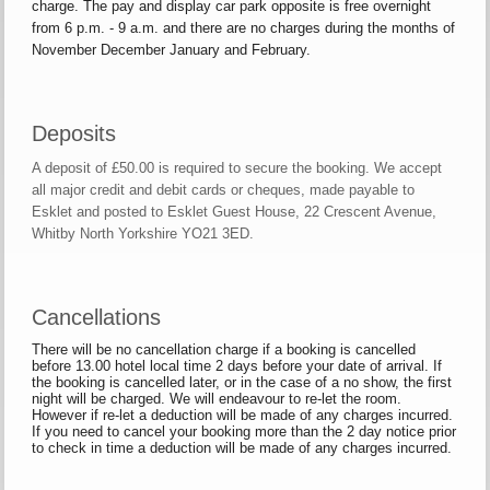
charge. The pay and display car park opposite is free overnight
from 6 p.m. - 9 a.m. and there are no charges during the months of
November December January and February.
Deposits
A deposit of £50.00 is required to secure the booking. We accept
all major credit and debit cards or cheques, made payable to
Esklet and posted to Esklet Guest House, 22 Crescent Avenue,
Whitby North Yorkshire YO21 3ED.
Cancellations
There will be no cancellation charge if a booking is cancelled
before 13.00 hotel local time 2 days before your date of arrival. If
the booking is cancelled later, or in the case of a no show, the first
night will be charged. We will endeavour to re-let the room.
However if re-let a deduction will be made of any charges incurred.
If you need to cancel your booking more than the 2 day notice prior
to check in time a deduction will be made of any charges incurred.