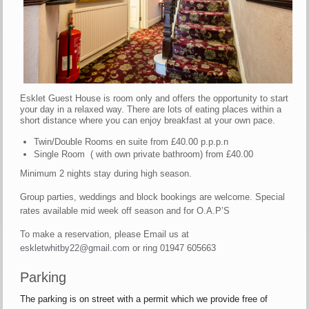
Esklet Guest House is room only and offers the opportunity to start
your day in a relaxed way. There are lots of eating places within a
short distance where you can enjoy breakfast at your own pace.
Twin/Double Rooms en suite from £40.00 p.p.p.n
Single Room ( with own private bathroom) from £40.00
Minimum 2 nights stay during high season.
Group parties, weddings and block bookings are welcome. Special
rates available mid week off season and for O.A.P’S
To make a reservation, please Email us at
eskletwhitby22@gmail.com
or ring 01947 605663
Parking
The parking is on street with a permit which we provide free of