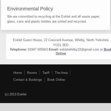
Environmental Policy
We are committed to recycling at the Esklet and all waste paper,
glass, cans and plastic bottles are sorted and recycled.
Esklet Guest House, 22 Crescent Avenue, Whitby, North Yorkshire
YO21 3ED
Telephone:
01947 605663
Email:
eskletwhitby22@gmail.com
or
Boo
Online
Home
Rooms
Tariff
The Area
Contact & Bookings
Book Online
(c) 2013 Esklet