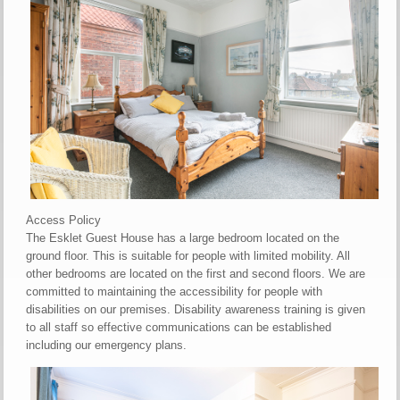
Access Policy
The Esklet Guest House has a large bedroom located on the
ground floor. This is suitable for people with limited mobility. All
other bedrooms are located on the first and second floors. We are
committed to maintaining the accessibility for people with
disabilities on our premises. Disability awareness training is given
to all staff so effective communications can be established
including our emergency plans.