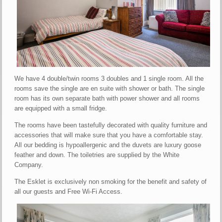
We have 4 double/twin rooms 3 doubles and 1 single room. All the
rooms save the single are en suite with shower or bath. The single
room has its own separate bath with power shower and all rooms
are equipped with a small fridge.
The rooms have been tastefully decorated with quality furniture and
accessories that will make sure that you have a comfortable stay.
All our bedding is hypoallergenic and the duvets are luxury goose
feather and down. The toiletries are supplied by the White
Company.
The Esklet is exclusively non smoking for the benefit and safety of
all our guests and Free Wi-Fi Access.