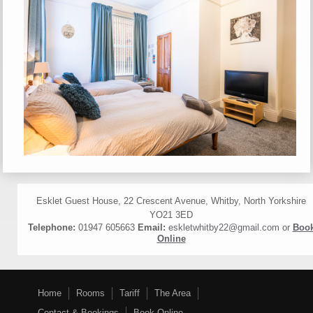
Esklet Guest House, 22 Crescent Avenue, Whitby, North Yorkshire
YO21 3ED
Telephone:
01947 605663
Email:
eskletwhitby22@gmail.com
or
Boo
Online
Home
Rooms
Tariff
The Area
Contact & Bookings
Book Online