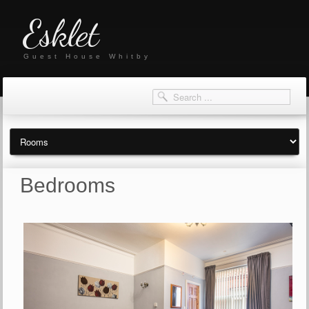
Esklet
Guest House Whitby
Bedrooms